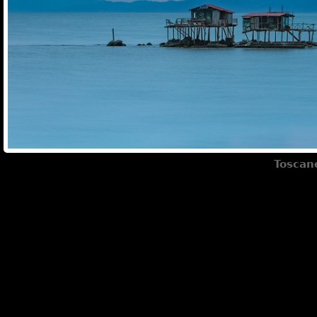
Toscane