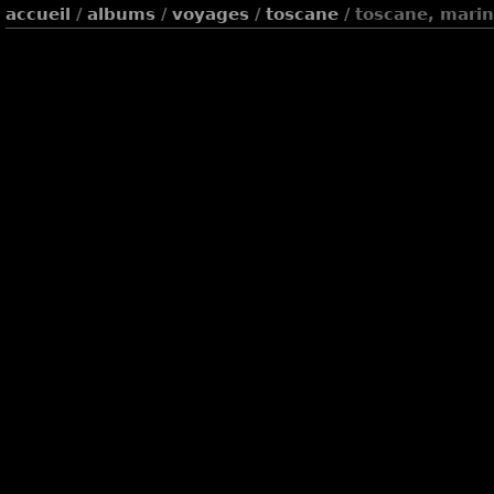
accueil
/
albums
/
voyages
/
toscane
/ toscane, marin