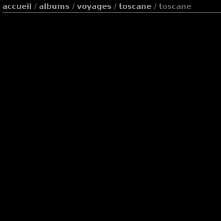
accueil
/
albums
/
voyages
/
toscane
/ toscane