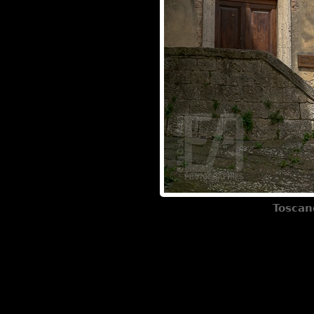
Toscan