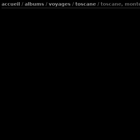
accueil
/
albums
/
voyages
/
toscane
/ toscane, mont