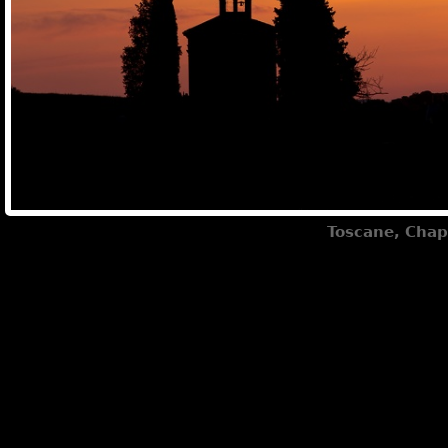
Toscane, Chap