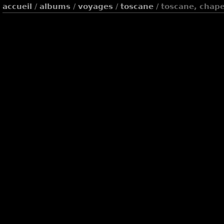
accueil
/
albums
/
voyages
/
toscane
/ toscane, chape