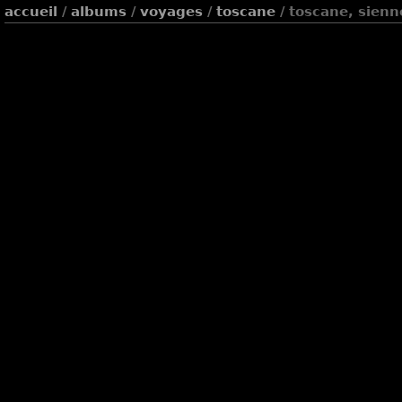
accueil
/
albums
/
voyages
/
toscane
/ toscane, sienn