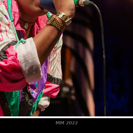
MM 2022