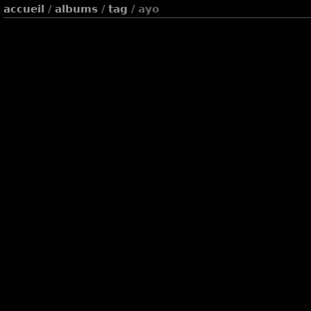
accueil
/
albums
/
tag
/ ayo