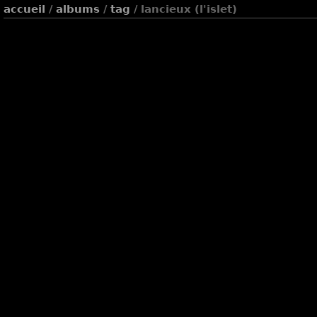
accueil
/
albums
/
tag
/ lancieux (l'islet)