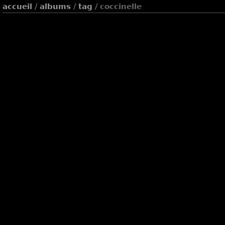
accueil
/
albums
/
tag
/ coccinelle