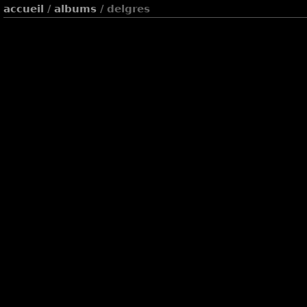
accueil
/
albums
/ delgres