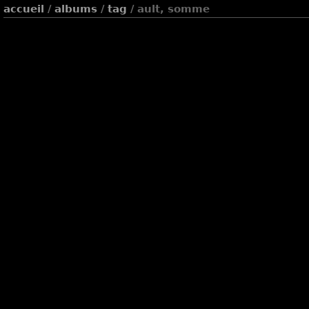
accueil
/
albums
/
tag
/ ault, somme